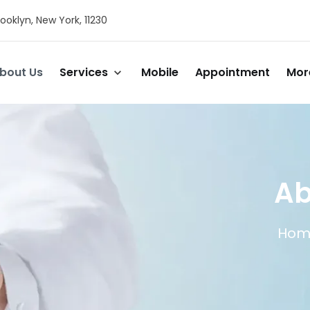
ooklyn, New York, 11230
bout Us
Services
Mobile
Appointment
Mor
Ab
Hom