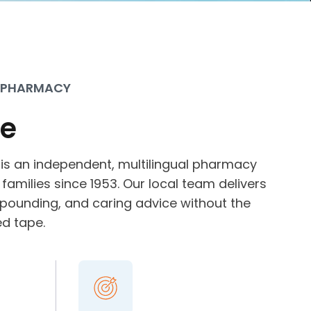
 PHARMACY
e
 is an independent, multilingual pharmacy
families since 1953. Our local team delivers
mpounding, and caring advice without the
ed tape.