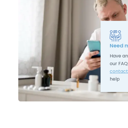
Need m
Have an
our FAQ
contact
help