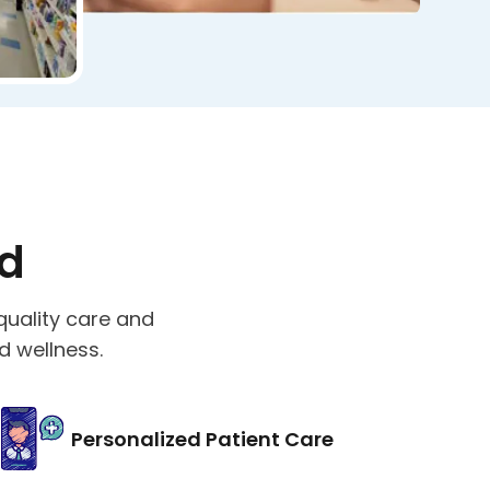
ed
quality care and
d wellness.
Personalized Patient Care