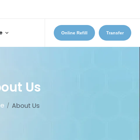
e
Online Refill
Transfer
out Us
e
About Us
/