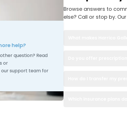
Browse answers to comm
else? Call or stop by. Our
What makes Harrico Galler
ore help?
other question? Read
Do you offer prescription
s or
our support team for
How do I transfer my pres
Which insurance plans d