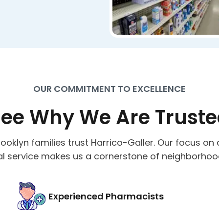
OUR COMMITMENT TO EXCELLENCE
ee Why We Are Trust
ooklyn families trust Harrico-Galler. Our focus on 
l service makes us a cornerstone of neighborhoo
Experienced Pharmacists