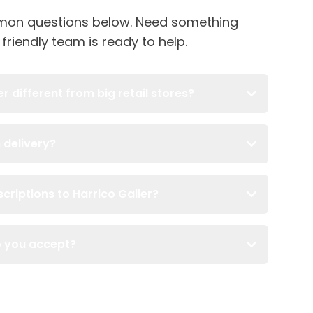
on questions below. Need something
 friendly team is ready to help.
 different from big retail stores?
 delivery?
criptions to Harrico Galler?
o you accept?