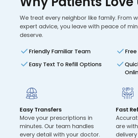
Why Patients Love
We treat every neighbor like family. From 
expert advice, you leave with peace of mi
deserve.
Friendly Familiar Team
Free
Easy Text To Refill Options
Quic
Onli
Easy Transfers
Fast Ref
Move your prescriptions in
Accurat
minutes. Our team handles
are wit
every detail with your doctor.
deliver