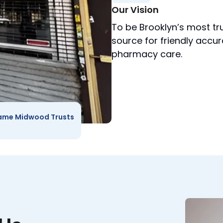
Our Vision
To be Brooklyn’s most tr
source for friendly accu
pharmacy care.
ame Midwood Trusts