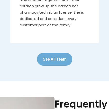
children grew up she earned her
pharmacy technician license. She is
dedicated and considers every
customer part of the family.
See All Team
Frequently