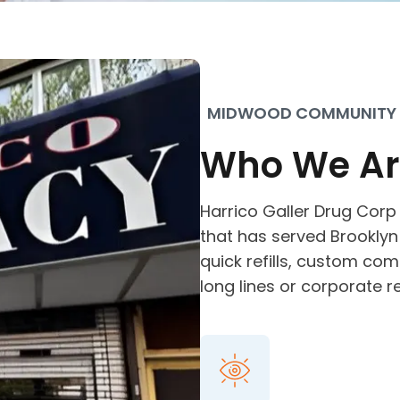
MIDWOOD COMMUNITY
Who We Ar
Harrico Galler Drug Corp
that has served Brooklyn 
quick refills, custom co
long lines or corporate r