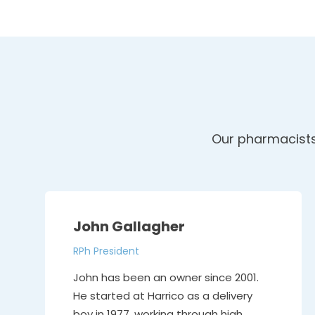
Our pharmacists 
John Gallagher
RPh President
John has been an owner since 2001.
He started at Harrico as a delivery
boy in 1977, working through high