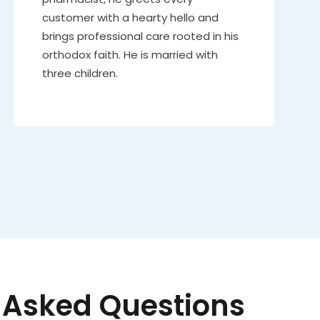
customer with a hearty hello and
brings professional care rooted in his
orthodox faith. He is married with
three children.
 Asked Questions