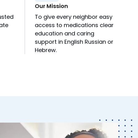
Our Mission
usted
To give every neighbor easy
rate
access to medications clear
education and caring
support in English Russian or
Hebrew.