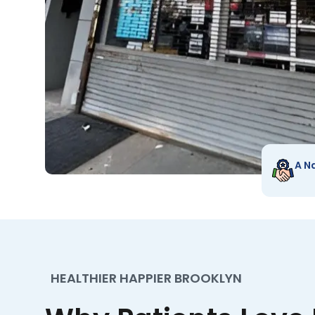
A N
HEALTHIER HAPPIER BROOKLYN