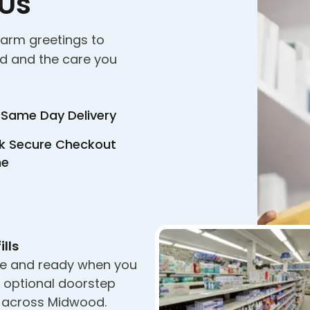
 Us
warm greetings to
nd and the care you
 Same Day Delivery
k Secure Checkout
ne
ills
e and ready when you
h optional doorstep
y across Midwood.