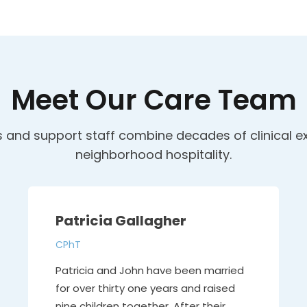
Meet Our Care Team
and support staff combine decades of clinical ex
neighborhood hospitality.
Patricia Gallagher
CPhT
Patricia and John have been married
for over thirty one years and raised
nine children together. After their