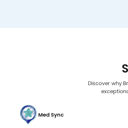
S
Discover why Br
exceptiona
Med Sync