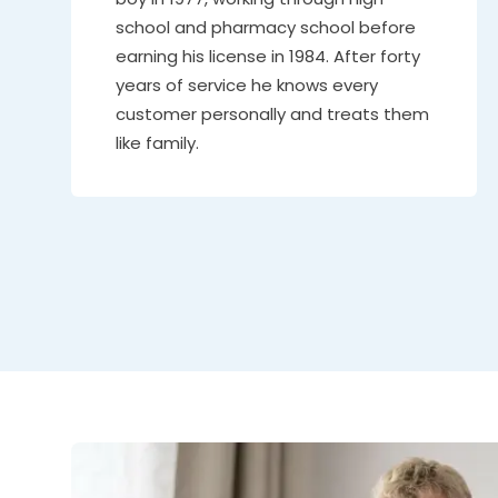
school and pharmacy school before
earning his license in 1984. After forty
years of service he knows every
customer personally and treats them
like family.