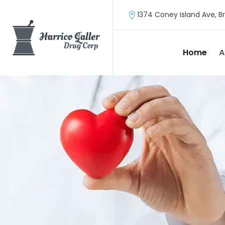
1374 Coney Island Ave, Br
Home
A