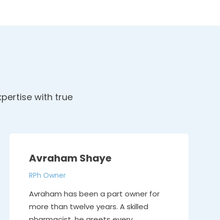
pertise with true
Avraham Shaye
RPh Owner
Avraham has been a part owner for
more than twelve years. A skilled
pharmacist, he greets every