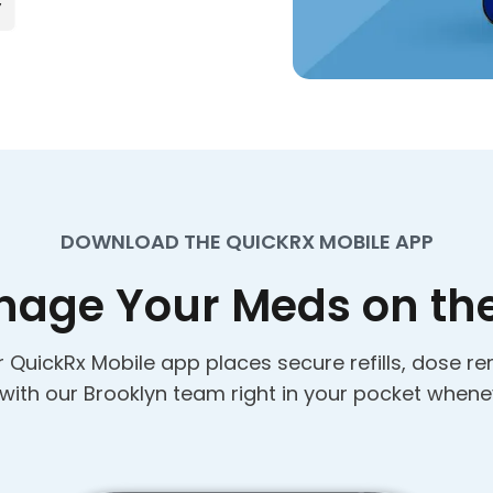
DOWNLOAD THE QUICKRX MOBILE APP
age Your Meds on th
 QuickRx Mobile app places secure refills, dose re
 with our Brooklyn team right in your pocket whene