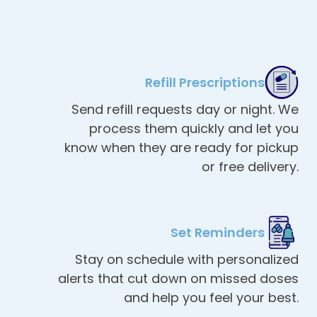
Refill Prescriptions
Send refill requests day or night. We
process them quickly and let you
know when they are ready for pickup
or free delivery.
Set Reminders
Stay on schedule with personalized
alerts that cut down on missed doses
and help you feel your best.