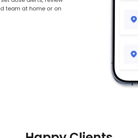
od team at home or on
Happy Clients