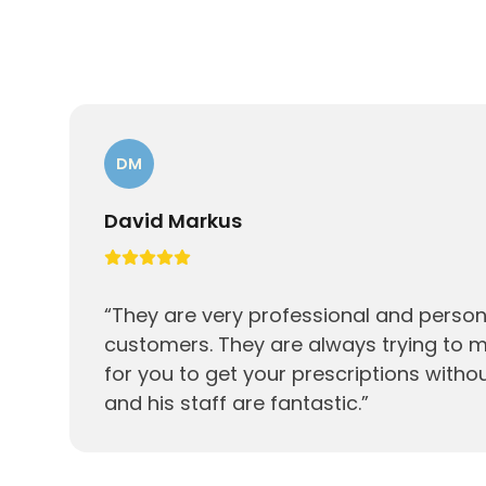
DM
David Markus
“
They are very professional and persona
customers. They are always trying to m
for you to get your prescriptions witho
and his staff are fantastic.
”