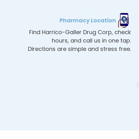
Pharmacy Location
Find Harrico-Galler Drug Corp, check
hours, and call us in one tap.
Directions are simple and stress free.