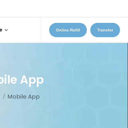
e
Online Refill
Transfer
ile App
e
Mobile App
/