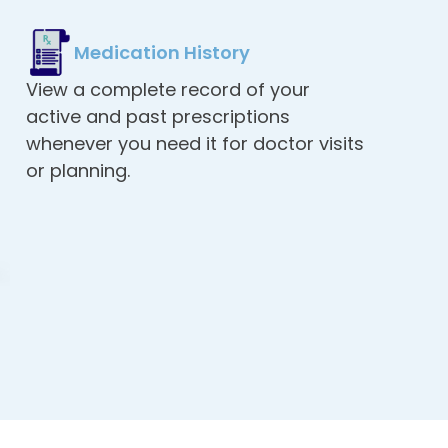
Medication History
View a complete record of your
active and past prescriptions
whenever you need it for doctor visits
or planning.