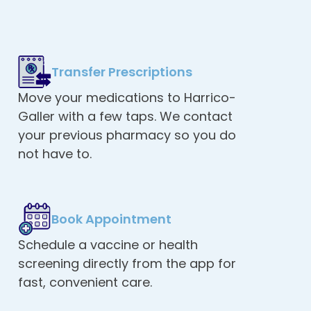
Transfer Prescriptions
Move your medications to Harrico-
Galler with a few taps. We contact
your previous pharmacy so you do
not have to.
Book Appointment
Schedule a vaccine or health
screening directly from the app for
fast, convenient care.