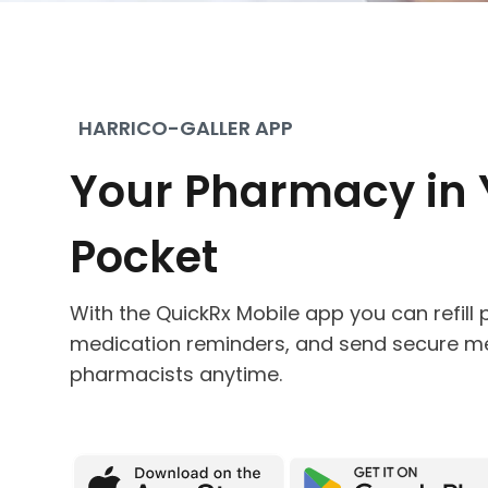
HARRICO-GALLER APP
Your Pharmacy in 
Pocket
With the QuickRx Mobile app you can refill p
medication reminders, and send secure m
pharmacists anytime.