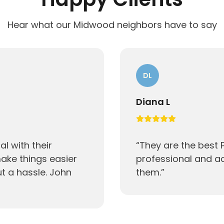
Hear what our Midwood neighbors have to say
DL
Diana L
l with their
“
They are the best
ake things easier
professional and 
ut a hassle. John
them.
”