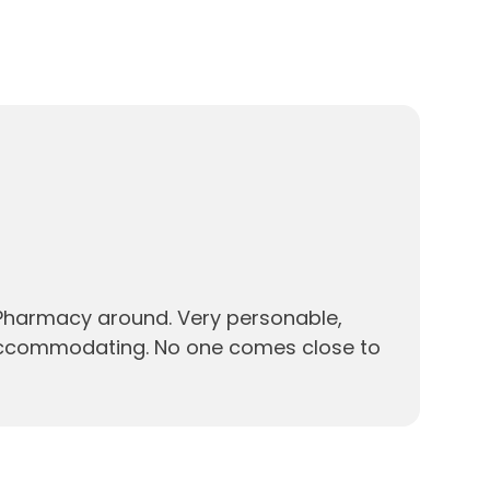
 Pharmacy around. Very personable,
accommodating. No one comes close to