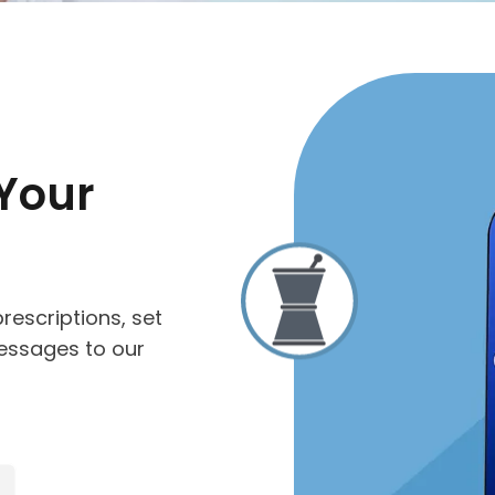
Your
rescriptions, set
essages to our