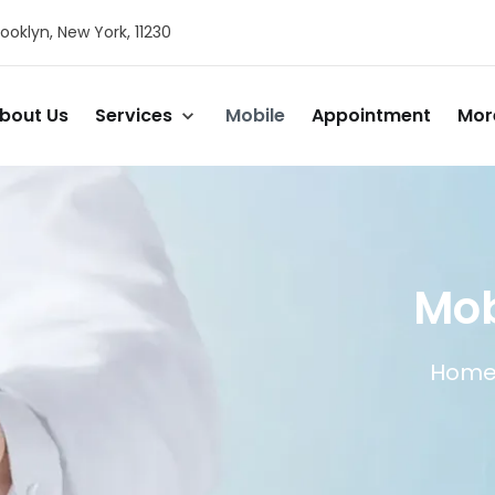
ooklyn, New York, 11230
bout Us
Services
Mobile
Appointment
Mor
Mob
Hom