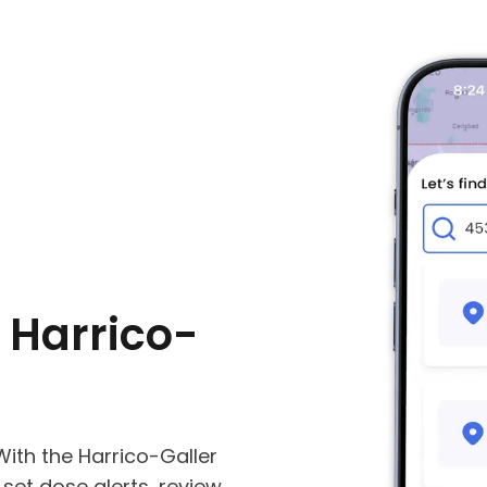
 Harrico-
ith the Harrico-Galler
, set dose alerts, review