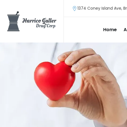
1374 Coney Island Ave, Br
Home
A