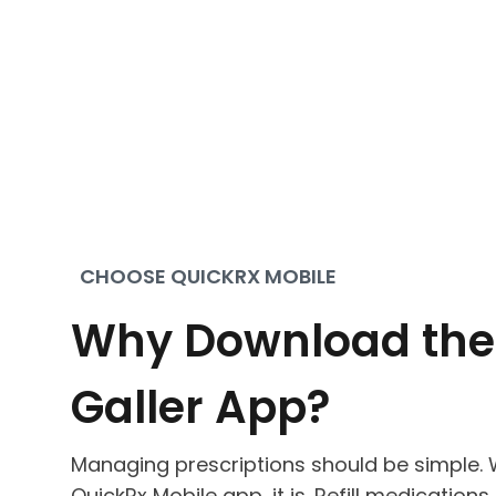
CHOOSE QUICKRX MOBILE
Why Download the
Galler App?
Managing prescriptions should be simple. W
QuickRx Mobile app, it is. Refill medications