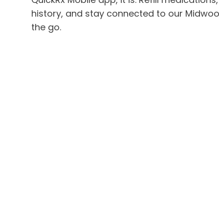
history, and stay connected to our Midwo
the go.