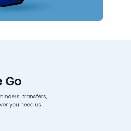
e Go
minders, transfers,
ver you need us.