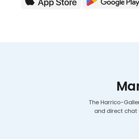
Man
The Harrico-Galler
and direct chat